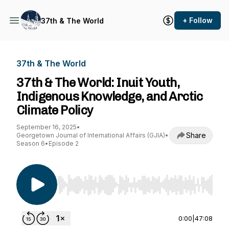
+ Follow
37th & The World
37th & The World
37th & The World: Inuit Youth,
Indigenous Knowledge, and Arctic
Climate Policy
September 16, 2025
•
Share
Georgetown Journal of International Affairs (GJIA)
•
Season 6
•
Episode 2
Use Left/Right to seek, Home/End to jump to st
0:00
|
47:08