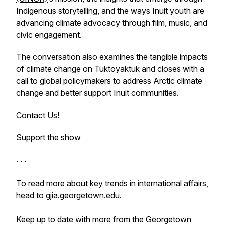
Indigenous storytelling, and the ways Inuit youth are
advancing climate advocacy through film, music, and
civic engagement.
The conversation also examines the tangible impacts
of climate change on Tuktoyaktuk and closes with a
call to global policymakers to address Arctic climate
change and better support Inuit communities.
Contact Us!
Support the show
. . .
To read more about key trends in international affairs,
head to
gjia.georgetown.edu
.
Keep up to date with more from the Georgetown