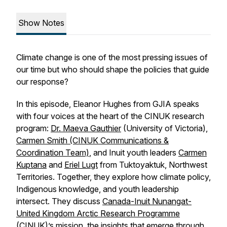
Show Notes
Climate change is one of the most pressing issues of
our time but who should shape the policies that guide
our response?
In this episode, Eleanor Hughes from GJIA speaks
with four voices at the heart of the CINUK research
program:
Dr. Maeva Gauthier
(University of Victoria),
Carmen Smith (CINUK Communications &
Coordination Team)
, and Inuit youth leaders
Carmen
Kuptana
and
Eriel Lugt
from Tuktoyaktuk, Northwest
Territories. Together, they explore how climate policy,
Indigenous knowledge, and youth leadership
intersect. They discuss
Canada-Inuit Nunangat-
United Kingdom Arctic Research Programme
(CINUK)
’s mission, the insights that emerge through