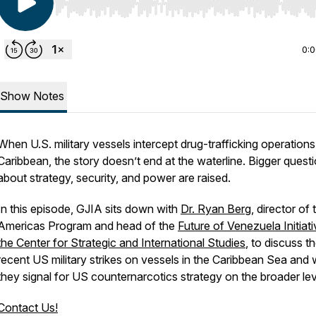
Use Left/Right to seek, Home/End to jump to start o
0:
Show Notes
When U.S. military vessels intercept drug-trafficking operations
Caribbean, the story doesn’t end at the waterline. Bigger quest
about strategy, security, and power are raised.
In this episode, GJIA sits down with
Dr. Ryan Berg
, director of 
Americas Program and head of the
Future of Venezuela Initiati
the Center for Strategic and International Studies
, to discuss t
recent US military strikes on vessels in the Caribbean Sea and
they signal for US counternarcotics strategy on the broader lev
Contact Us!