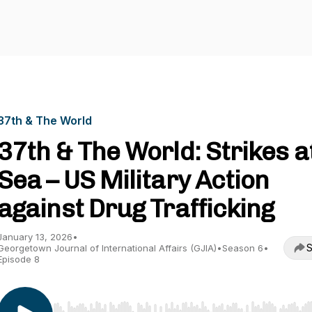
37th & The World
37th & The World: Strikes a
Sea – US Military Action
against Drug Trafficking
January 13, 2026
•
S
Georgetown Journal of International Affairs (GJIA)
•
Season 6
•
Episode 8