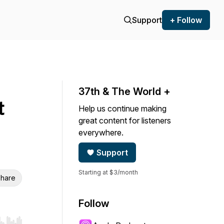
Support
+ Follow
37th & The World +
t
Help us continue making
great content for listeners
everywhere.
Support
Starting at $3/month
hare
Follow