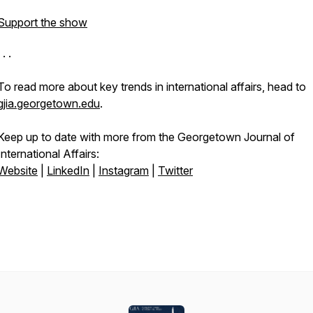
Support the show
 . .
To read more about key trends in international affairs, head to
gjia.georgetown.edu
.
Keep up to date with more from the Georgetown Journal
of
International Affairs:
Website
|
LinkedIn
|
Instagram
|
Twitter