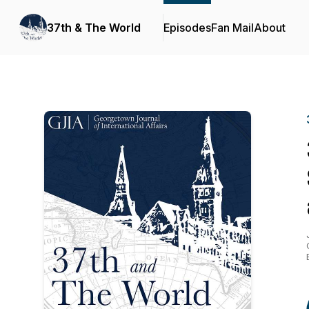
37th & The World
Episodes
Fan Mail
About