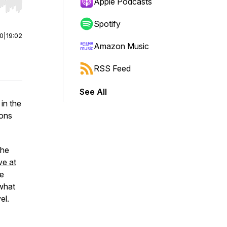
Apple Podcasts
r end. Hold shift to jump forward or backward.
Spotify
00
|
19:02
Amazon Music
RSS Feed
See All
 in the
ions
the
ve at
he
 what
el.