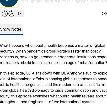
Use Left/Right to seek, Home/End to jump to start o
0:0
Show Notes
What happens when public health becomes a matter of global
security? When pandemics cross borders faster than policy
consensus, how do governments cooperate, institutions respo
and leaders rebuild trust in science in an age of misinformation
In this episode, GJIA sits down with Dr. Anthony Fauci to explo
role of international affairs in shaping global responses to pan
public health emergencies, and the modern era of scientific mist
From global health diplomacy to crisis communication and vac
equity, this episode examines what public health reveals about 
strengths — and fragilities — of the international system.