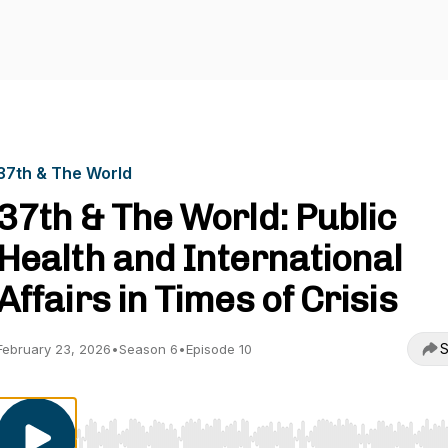
37th & The World
37th & The World: Public
Health and International
Affairs in Times of Crisis
S
February 23, 2026
•
Season 6
•
Episode 10