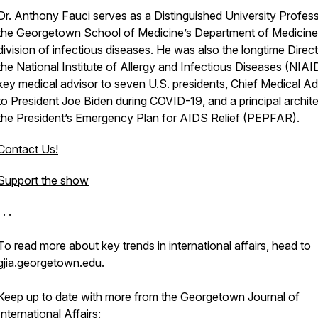
Dr. Anthony Fauci serves as a
Distinguished University Profess
the Georgetown School of Medicine’s Department of Medicine 
division of infectious diseases
. He was also the longtime Direct
the National Institute of Allergy and Infectious Diseases (NIAI
key medical advisor to seven U.S. presidents, Chief Medical Ad
to President Joe Biden during COVID-19, and a principal archite
the President’s Emergency Plan for AIDS Relief (PEPFAR).
Contact Us!
Support the show
 . .
To read more about key trends in international affairs, head to
gjia.georgetown.edu
.
Keep up to date with more from the Georgetown Journal
of
International Affairs: