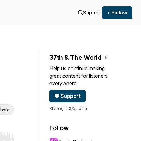
Support
+ Follow
37th & The World +
Help us continue making
great content for listeners
everywhere.
Support
Starting at $3/month
hare
Follow