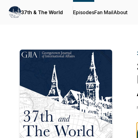
37th & The World
Episodes
Fan Mail
About