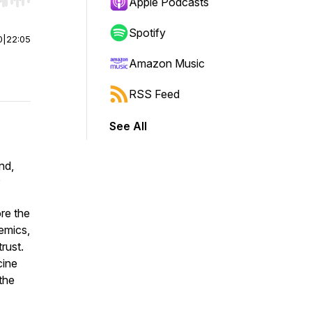
r end. Hold shift to jump forward or backward.
Apple Podcasts
Spotify
0
|
22:05
Amazon Music
RSS Feed
See All
nd,
?
re the
demics,
rust.
cine
the