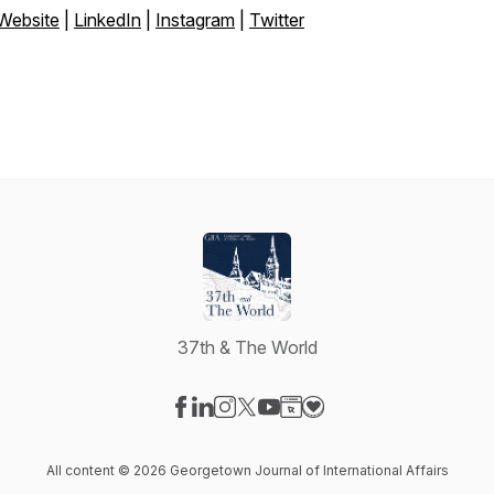
Website
|
LinkedIn
|
Instagram
|
Twitter
37th & The World
Visit our Facebook page
Visit our LinkedIn page
Visit our Instagram page
Visit our X-com page
Visit our YouTube page
Visit our Website page
Visit our Donation pag
All content © 2026 Georgetown Journal of International Affairs